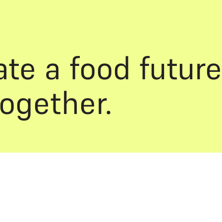
ate a food future
together.