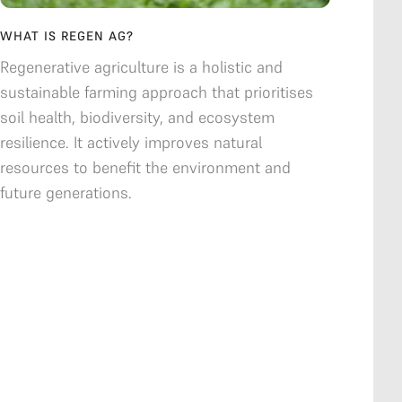
WHAT IS REGEN AG?
Regenerative agriculture is a holistic and
sustainable farming approach that prioritises
soil health, biodiversity, and ecosystem
resilience. It actively improves natural
resources to benefit the environment and
future generations.