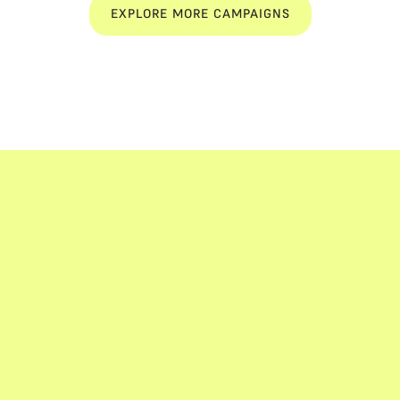
EXPLORE MORE CAMPAIGNS
EXPLORE MORE CAMPAIGNS