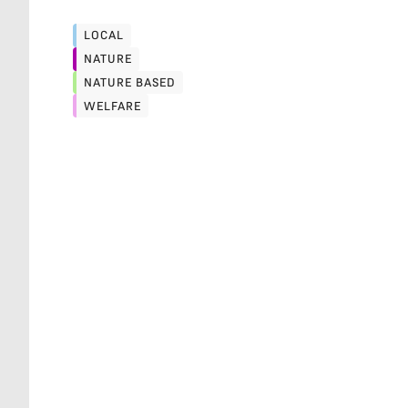
LOCAL
LOCAL
NATURE
NATURE
NATURE BASED
NATURE BASED
WELFARE
WELFARE