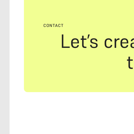
CONTACT
Let’s cre