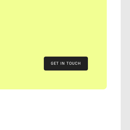
GET IN TOUCH
GET IN TOUCH