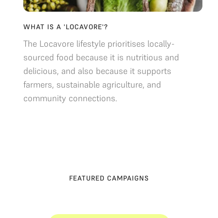
WHAT IS A 'LOCAVORE'?
The Locavore lifestyle prioritises locally-
sourced food because it is nutritious and
delicious, and also because it supports
farmers, sustainable agriculture, and
community connections.
FEATURED CAMPAIGNS