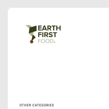
OTHER CATEGORIES