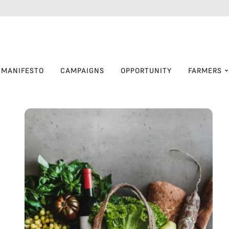
MANIFESTO
CAMPAIGNS
OPPORTUNITY
FARMERS