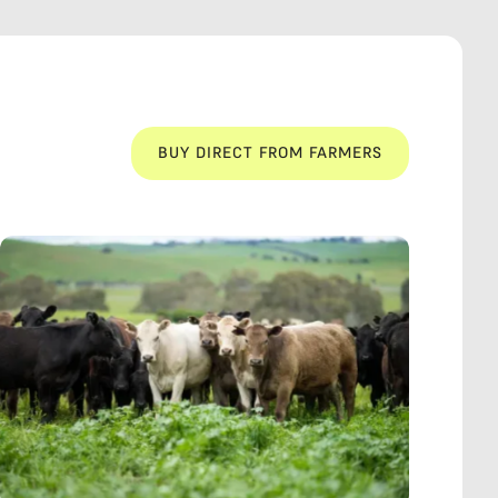
BUY DIRECT FROM FARMERS
BUY DIRECT FROM FARMERS