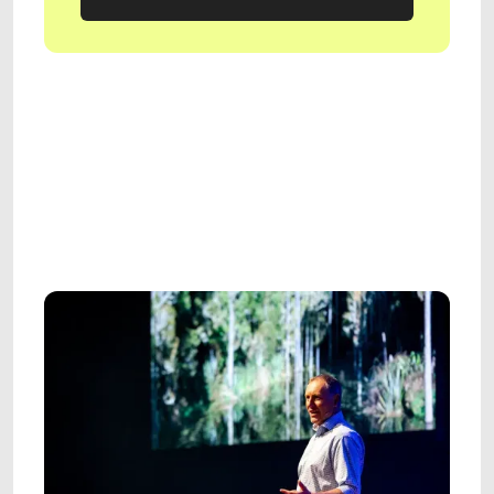
GET IN TOUCH