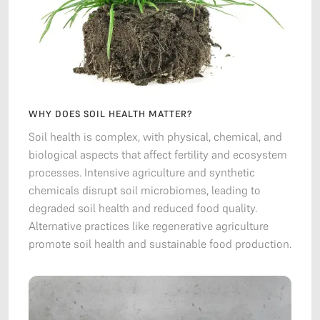
WHY DOES SOIL HEALTH MATTER?
Soil health is complex, with physical, chemical, and
biological aspects that affect fertility and ecosystem
processes. Intensive agriculture and synthetic
chemicals disrupt soil microbiomes, leading to
degraded soil health and reduced food quality.
Alternative practices like regenerative agriculture
promote soil health and sustainable food production.