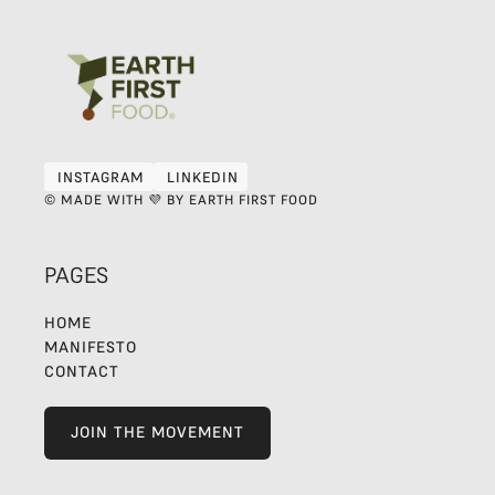
INSTAGRAM
LINKEDIN
INSTAGRAM
LINKEDIN
© MADE WITH 💜 BY EARTH FIRST FOOD
PAGES
HOME
MANIFESTO
CONTACT
JOIN THE MOVEMENT
JOIN THE MOVEMENT