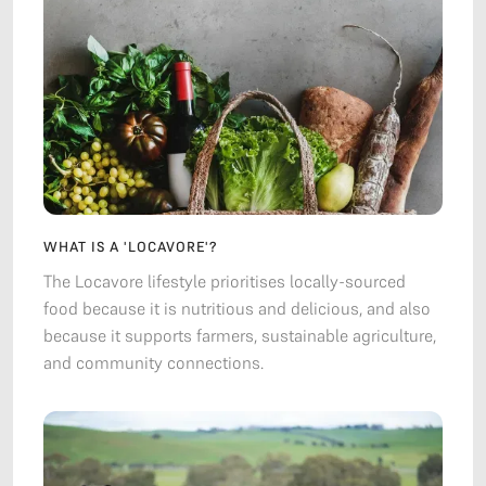
WHAT IS A 'LOCAVORE'?
The Locavore lifestyle prioritises locally-sourced
food because it is nutritious and delicious, and also
because it supports farmers, sustainable agriculture,
and community connections.