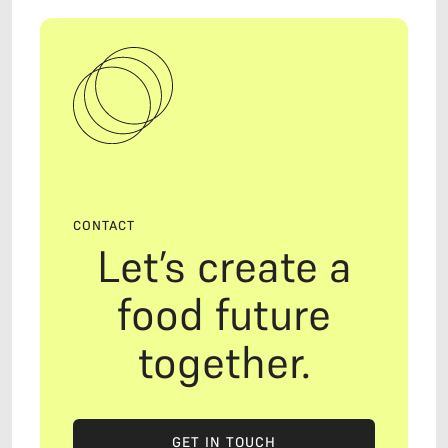
CONTACT
Let’s create a
food future
together.
GET IN TOUCH