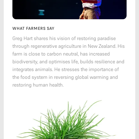
WHAT FARMERS SAY
Greg Hart shares his vision of restoring paradise
through regenerative agriculture in New Zealand. His
farm is close to carbon neutral, has increased
biodiversity, and optimises life, builds resilience and
integrates animals. He stresses the importance of
the food system in reversing global warming and
restoring human health.