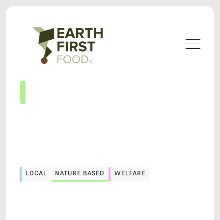
LOCAL
NATURE BASED
WELFARE
LOCAL
NATURE BASED
WELFARE
LOCAVORE