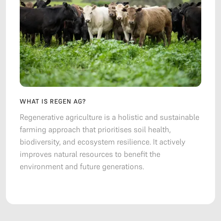
WHAT IS REGEN AG?
Regenerative agriculture is a holistic and sustainable
farming approach that prioritises soil health,
biodiversity, and ecosystem resilience. It actively
improves natural resources to benefit the
environment and future generations.